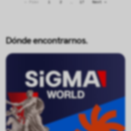
← Prev
1
2
…
17
Next →
Dónde encontrarnos.