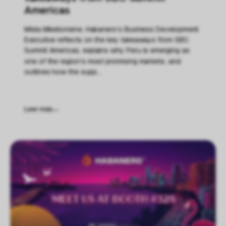
Americas
Milda Mikelioniene, Habanero’s Business Development
Executive reflects on the key takeaways from SBC
Summit Americas, explains why Peru is emerging as
one of the region’s most promising markets, and
outlines how the supp…
Leer más
→