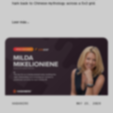
hark back to Chinese mythology across a 5x3 grid.
Leer más
→
HABANERO
MAY 25, 2026