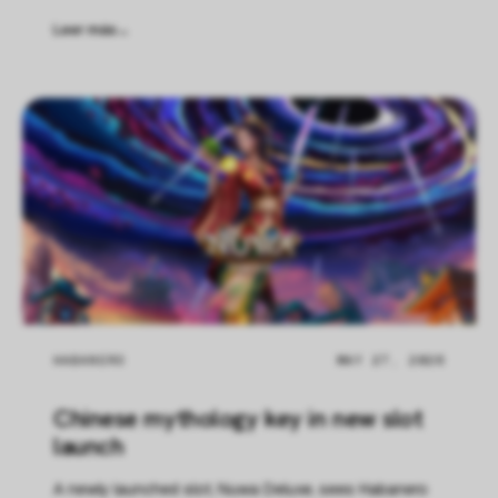
Leer más
→
HABANERO
MAY 27, 2026
Chinese mythology key in new slot
launch
A newly launched slot, Nuwa Deluxe, sees Habanero