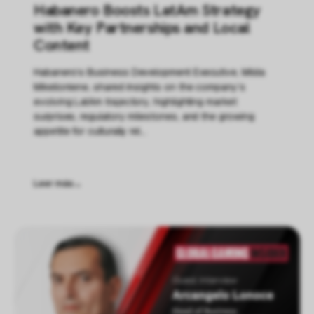
Habanero Boosts LatAm Strategy
with Key Partnerships and Local
Content
Habanero’s Business Development Executive, Milda
Mikelioniene, shared insights on the company’s
evolving LatAm trajectory, highlighting market
surprises, regulatory milestones, and the growing
appetite for culturally rel…
Leer más
→