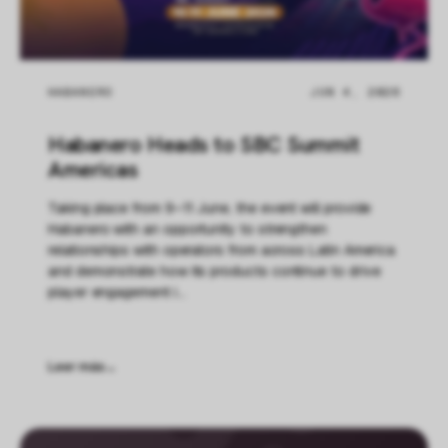
HABANERO
JUN 4, 2026
Habanero Heads to SBC Summit
Americas
Taking place from 9–11 June, the event will provide
Habanero with an opportunity to strengthen
relationships with operators from across Latin America
and demonstrate how its products continue to drive
player engagement i…
Leer más
→