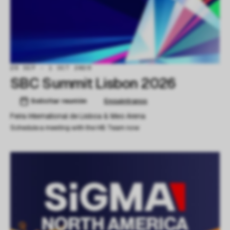
29 SEP - 1 OCT 2026
SBC Summit Lisbon 2026
Solicitar reunión
Encuéntranos
Feira International de Lisboa & Meo Arena
Schedule a meeting with the HB Team now