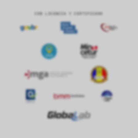
CON LICENCIA Y CERTIFICADO