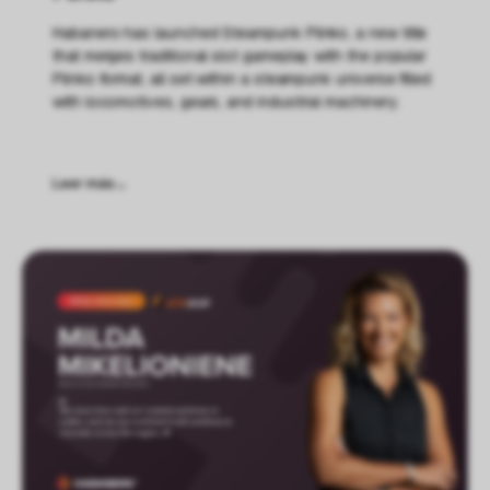
Habanero has launched Steampunk Plinko, a new title
that merges traditional slot gameplay with the popular
Plinko format, all set within a steampunk universe filled
with locomotives, gears, and industrial machinery.
Leer más
→