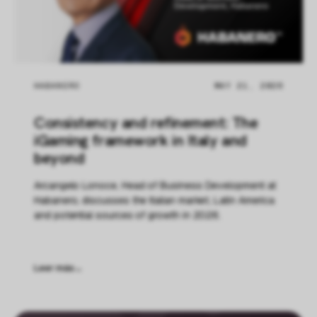
HABANERO
MAY 21, 2026
Consistency and refinement: The
iGaming framework in Italy and
beyond
Arcangelo Lonoce, Head of Business Development at
Habanero, discusses the Italian market, Latin America
and potential sources of growth in 2026.
Leer más
→