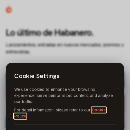
Lo último de Habanero.
Lanzamientos, entradas en nuevos mercados, premios y
entrevistas.