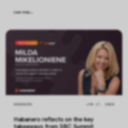
Leer más
→
HABANERO
JUN 17, 2026
Habanero reflects on the key
takeaways from SBC Summit