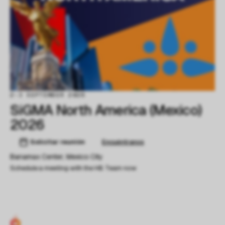
2-3 SEPTEMBER 2026
SiGMA North America (Mexico)
2026
Solicitar reunión
Encuéntranos
Banamax Center, Mexico City
Schedule a meeting with the HB Team now