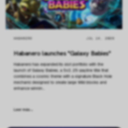
HABANERO
JUL 14, 2026
Habanero launches "Galaxy Babies"
Habanero has expanded its slot portfolio with the
launch of Galaxy Babies, a 5x3, 25-payline title that
combines a cosmic theme with a signature Black Hole
mechanic designed to create large Wild blocks and
enhance winnin…
Leer más
→