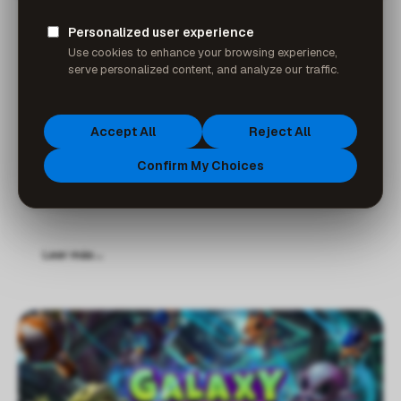
HABANERO
JUL 29, 2026
Habanero launches Rhythm Nights
slot with expanding Wild DJ
multipliers
New 5×4 release adds sticky Wilds and up to 16x
multipliers in Free Games, plus Jackpot Race, Buy
Feature and Super Bet support.
Leer más
→