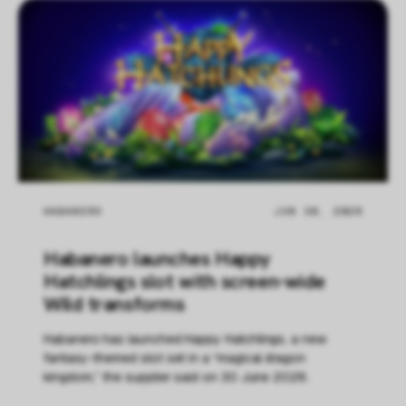
HABANERO
JUN 30, 2026
Habanero launches Happy
Hatchlings slot with screen-wide
Wild transforms
Habanero has launched Happy Hatchlings, a new
fantasy-themed slot set in a “magical dragon
kingdom,” the supplier said on 30 June 2026.