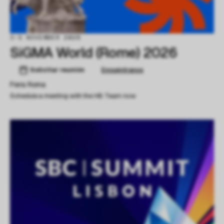
3-5 NOVEMBER 2026
SiGMA World (Rome) 2026
Solicitar reunión
Encuéntranos
Fiera Roma
Schedule a meeting with the HB Team now