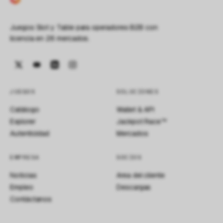
Juegos Slot y Table para operadores B2B con
licencia en 26 mercados.
JUEGOS
SOLUCIONES
Catálogo
Wallet & API
Explorer
Jackpot Race™
Autenticidad
Mercados
EMPRESA
SOCIOS
Noticias
Area del cliente
Empleo
Descargas
Contáctanos