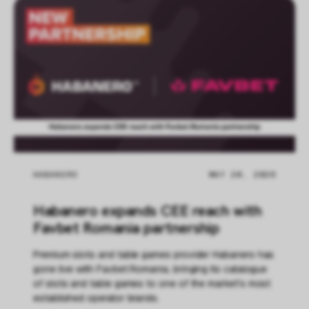
HABANERO
MAY 20, 2026
Habanero expands CEE reach with
Favbet Romania partnership
Premium slots and table games provider Habanero has
gone live with Favbet Romania, bringing its catalogue
of slots and table games to one of the market's most
established operator brands.