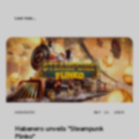
Leer más
→
HABANERO
MAY 14, 2026
Habanero unveils "Steampunk
Plinko"