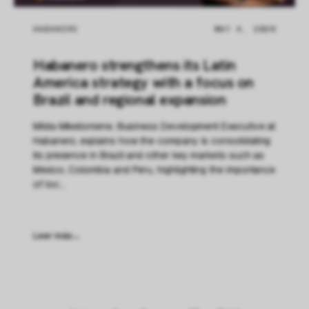
HABANERO
MAY 4, 2026
Habanero strengthens its Latin
America strategy with a focus on
Brazil and regional expansion
Milda Mikelioniene, Business Development Executive at
Habanero, explains how the company is consolidating
its presence in Brazil and other key markets such as
Mexico, Colombia and Peru, highlighting the importance
of loc…
Leer más
→