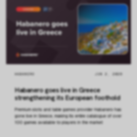
HABANERO
JUN 2, 2026
Habanero goes live in Greece
strengthening its European foothold
Premium slots and table games provider Habanero has
gone live in Greece, making its entire catalogue of over
100 games available to players in the market